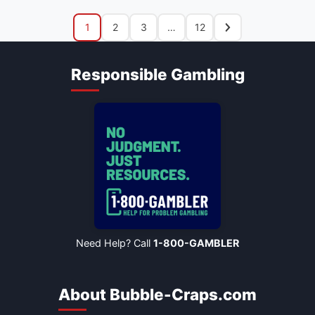
1
2
3
…
12
Responsible Gambling
Need Help? Call
1-800-GAMBLER
About Bubble-Craps.com