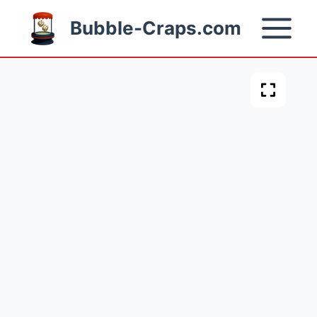
Skip
Bubble-Craps.com
to
content