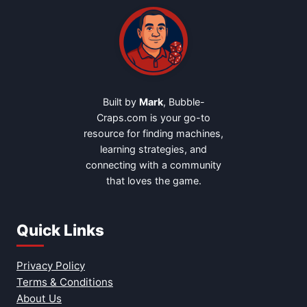
Built by
Mark
, Bubble-
Craps.com is your go-to
resource for finding machines,
learning strategies, and
connecting with a community
that loves the game.
Quick Links
Privacy Policy
Terms & Conditions
About Us