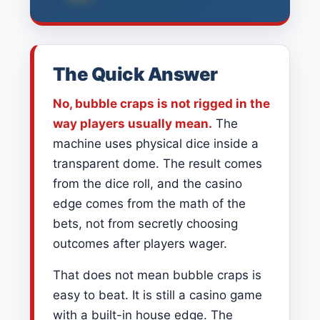
The Quick Answer
No, bubble craps is not rigged in the
way players usually mean.
The
machine uses physical dice inside a
transparent dome. The result comes
from the dice roll, and the casino
edge comes from the math of the
bets, not from secretly choosing
outcomes after players wager.
That does not mean bubble craps is
easy to beat. It is still a casino game
with a built-in house edge. The