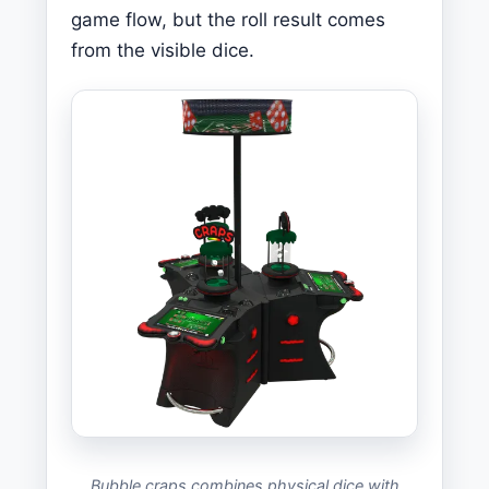
game flow, but the roll result comes
from the visible dice.
Bubble craps combines physical dice with