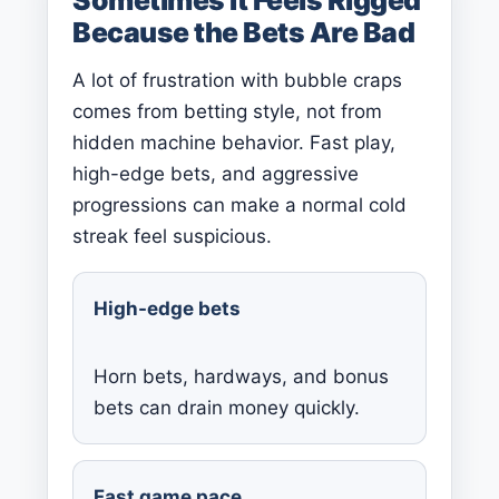
Because the Bets Are Bad
A lot of frustration with bubble craps
comes from betting style, not from
hidden machine behavior. Fast play,
high-edge bets, and aggressive
progressions can make a normal cold
streak feel suspicious.
High-edge bets
Horn bets, hardways, and bonus
bets can drain money quickly.
Fast game pace