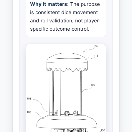
Why it matters:
The purpose
is consistent dice movement
and roll validation, not player-
specific outcome control.