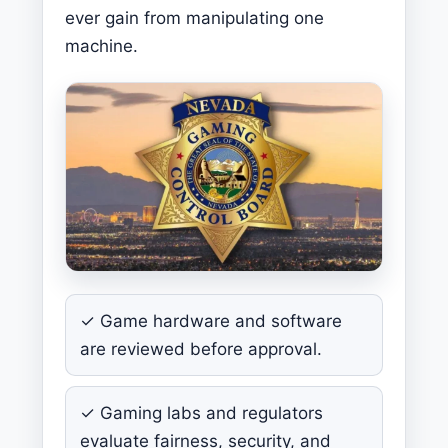
ever gain from manipulating one
machine.
✓ Game hardware and software
are reviewed before approval.
✓ Gaming labs and regulators
evaluate fairness, security, and