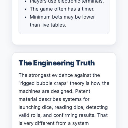
Players use electronic terminals.
The game often has a timer.
Minimum bets may be lower
than live tables.
The Engineering Truth
The strongest evidence against the
“rigged bubble craps” theory is how the
machines are designed. Patent
material describes systems for
launching dice, reading dice, detecting
valid rolls, and confirming results. That
is very different from a system