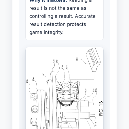
Why it matters:
Reading a
result is not the same as
controlling a result. Accurate
result detection protects
game integrity.