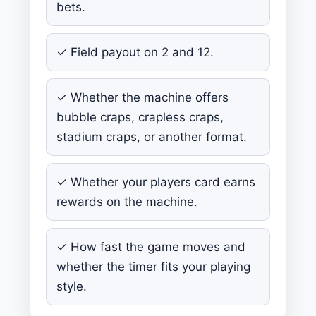
bets.
✓ Field payout on 2 and 12.
✓ Whether the machine offers
bubble craps, crapless craps,
stadium craps, or another format.
✓ Whether your players card earns
rewards on the machine.
✓ How fast the game moves and
whether the timer fits your playing
style.