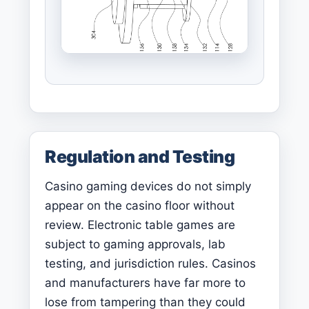
Regulation and Testing
Casino gaming devices do not simply
appear on the casino floor without
review. Electronic table games are
subject to gaming approvals, lab
testing, and jurisdiction rules. Casinos
and manufacturers have far more to
lose from tampering than they could