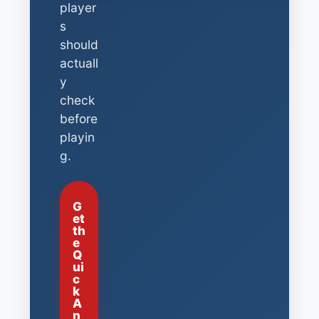
player
s
should
actuall
y
check
before
playin
g.
G
et
th
e
Q
ui
c
k
A
n