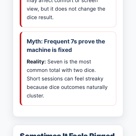
may affect comfort or screen
view, but it does not change the
dice result.
Myth: Frequent 7s prove the
machine is fixed
Reality:
Seven is the most
common total with two dice.
Short sessions can feel streaky
because dice outcomes naturally
cluster.
Sometimes It Feels Rigged