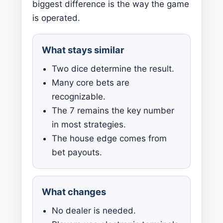
biggest difference is the way the game
is operated.
What stays similar
Two dice determine the result.
Many core bets are
recognizable.
The 7 remains the key number
in most strategies.
The house edge comes from
bet payouts.
What changes
No dealer is needed.