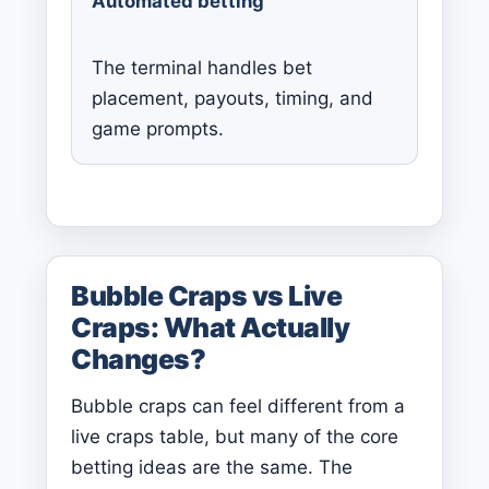
Automated betting
The terminal handles bet
placement, payouts, timing, and
game prompts.
Bubble Craps vs Live
Craps: What Actually
Changes?
Bubble craps can feel different from a
live craps table, but many of the core
betting ideas are the same. The