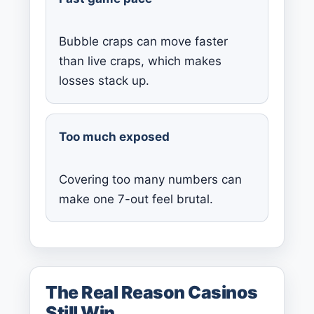
Bubble craps can move faster
than live craps, which makes
losses stack up.
Too much exposed
Covering too many numbers can
make one 7-out feel brutal.
The Real Reason Casinos
Still Win