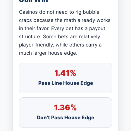
Casinos do not need to rig bubble
craps because the math already works
in their favor. Every bet has a payout
structure. Some bets are relatively
player-friendly, while others carry a
much larger house edge.
1.41%
Pass Line House Edge
1.36%
Don’t Pass House Edge