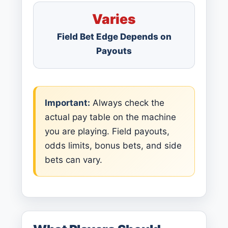
Varies
Field Bet Edge Depends on
Payouts
Important:
Always check the
actual pay table on the machine
you are playing. Field payouts,
odds limits, bonus bets, and side
bets can vary.