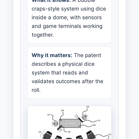
craps-style system using dice
inside a dome, with sensors
and game terminals working
together.
Why it matters:
The patent
describes a physical dice
system that reads and
validates outcomes after the
roll.