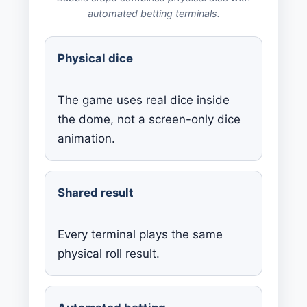
automated betting terminals.
Physical dice
The game uses real dice inside
the dome, not a screen-only dice
animation.
Shared result
Every terminal plays the same
physical roll result.