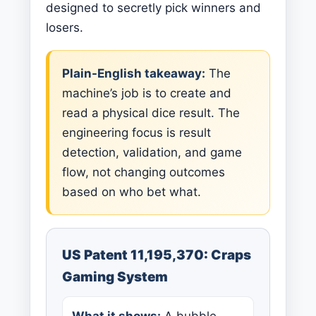
designed to secretly pick winners and
losers.
Plain-English takeaway:
The
machine’s job is to create and
read a physical dice result. The
engineering focus is result
detection, validation, and game
flow, not changing outcomes
based on who bet what.
US Patent 11,195,370: Craps
Gaming System
What it shows:
A bubble