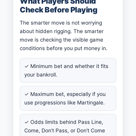
What Players Should
Check Before Playing
The smarter move is not worrying
about hidden rigging. The smarter
move is checking the visible game
conditions before you put money in.
✓ Minimum bet and whether it fits
your bankroll.
✓ Maximum bet, especially if you
use progressions like Martingale.
✓ Odds limits behind Pass Line,
Come, Don’t Pass, or Don’t Come