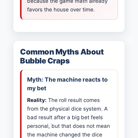
because the game math already
favors the house over time.
Common Myths About
Bubble Craps
Myth: The machine reacts to
my bet
Reality:
The roll result comes
from the physical dice system. A
bad result after a big bet feels
personal, but that does not mean
the machine changed the dice