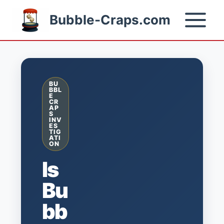
Skip
Bubble-Craps.com
to
content
BU
BBL
E
CR
AP
S
INV
ES
TIG
ATI
ON
Is
Bu
bb