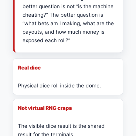
better question is not “is the machine
cheating?” The better question is
“what bets am I making, what are the
payouts, and how much money is
exposed each roll?”
Real dice
Physical dice roll inside the dome.
Not virtual RNG craps
The visible dice result is the shared
result for the terminals.