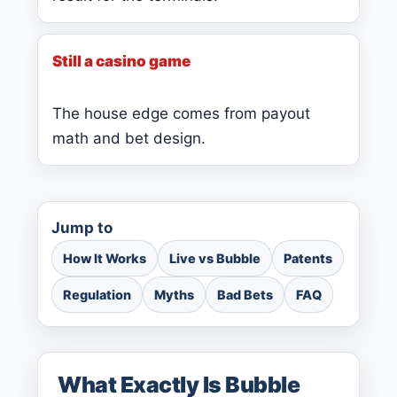
Still a casino game
The house edge comes from payout
math and bet design.
Jump to
How It Works
Live vs Bubble
Patents
Regulation
Myths
Bad Bets
FAQ
What Exactly Is Bubble