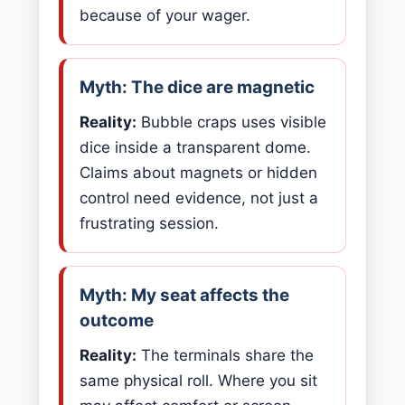
because of your wager.
Myth: The dice are magnetic
Reality:
Bubble craps uses visible
dice inside a transparent dome.
Claims about magnets or hidden
control need evidence, not just a
frustrating session.
Myth: My seat affects the
outcome
Reality:
The terminals share the
same physical roll. Where you sit