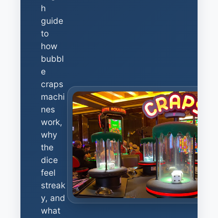
h
guide
to
how
bubbl
e
craps
machi
nes
work,
why
the
dice
feel
streak
y, and
what