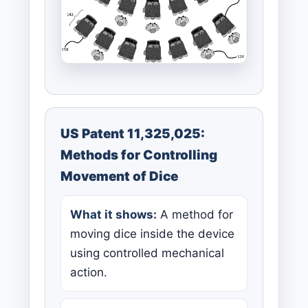
US Patent 11,325,025:
Methods for Controlling
Movement of Dice
What it shows:
A method for
moving dice inside the device
using controlled mechanical
action.