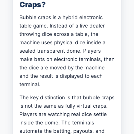
Craps?
Bubble craps is a hybrid electronic
table game. Instead of a live dealer
throwing dice across a table, the
machine uses physical dice inside a
sealed transparent dome. Players
make bets on electronic terminals, then
the dice are moved by the machine
and the result is displayed to each
terminal.
The key distinction is that bubble craps
is not the same as fully virtual craps.
Players are watching real dice settle
inside the dome. The terminals
automate the betting, payouts, and