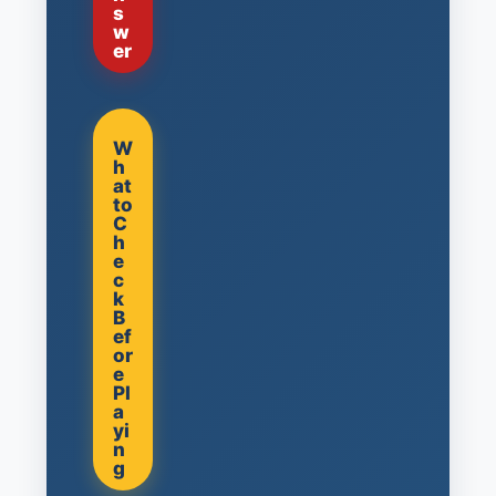
s
w
er
W
h
at
to
C
h
e
c
k
B
ef
or
e
Pl
a
yi
n
g