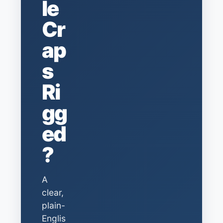
le
Cr
ap
s
Ri
gg
ed
?
A
clear,
plain-
Englis