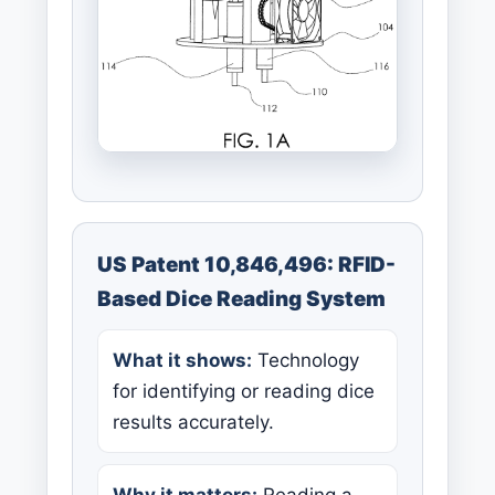
US Patent 10,846,496: RFID-
Based Dice Reading System
What it shows:
Technology
for identifying or reading dice
results accurately.