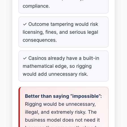
compliance.
✓ Outcome tampering would risk
licensing, fines, and serious legal
consequences.
✓ Casinos already have a built-in
mathematical edge, so rigging
would add unnecessary risk.
Better than saying “impossible”:
Rigging would be unnecessary,
illegal, and extremely risky. The
business model does not need it