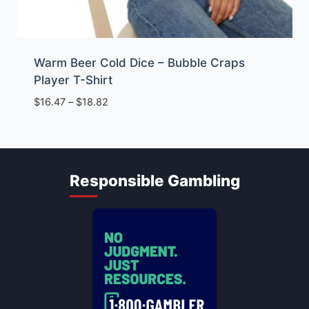
Warm Beer Cold Dice – Bubble Craps
Player T-Shirt
Price
$
16.47
–
$
18.82
range:
$16.47
through
$18.82
Responsible Gambling