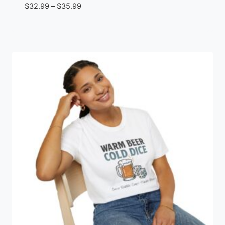
Price
$
32.99
–
$
35.99
range:
$32.99
through
$35.99