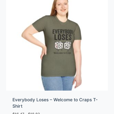
Everybody Loses – Welcome to Craps T-
Shirt