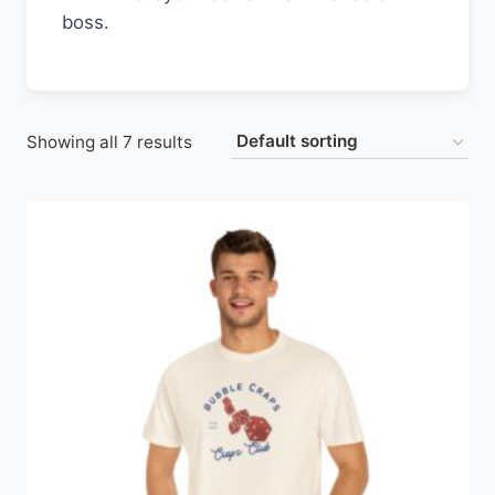
boss.
Showing all 7 results