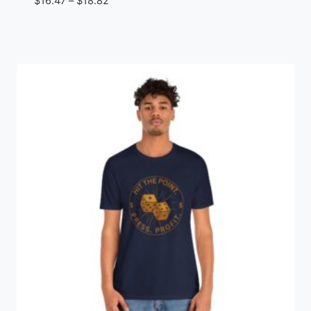
Price
$
16.47
–
$
18.82
range:
$16.47
through
$18.82