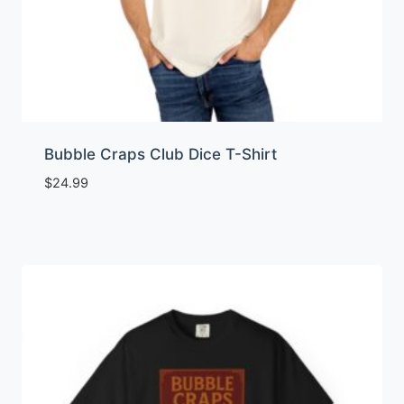
Bubble Craps Club Dice T-Shirt
$
24.99