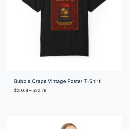
Bubble Craps Vintage Poster T-Shirt
Price
$
20.68
–
$
22.78
range:
$20.68
through
$22.78