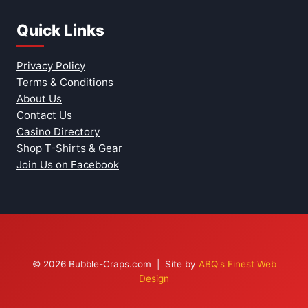
Quick Links
Privacy Policy
Terms & Conditions
About Us
Contact Us
Casino Directory
Shop T-Shirts & Gear
Join Us on Facebook
© 2026 Bubble-Craps.com | Site by
ABQ's Finest Web
Design