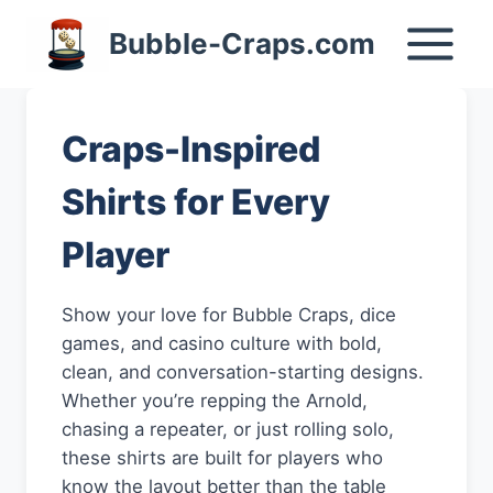
Skip
Bubble-Craps.com
to
content
Craps-Inspired
Shirts for Every
Player
Show your love for Bubble Craps, dice
games, and casino culture with bold,
clean, and conversation-starting designs.
Whether you’re repping the Arnold,
chasing a repeater, or just rolling solo,
these shirts are built for players who
know the layout better than the table