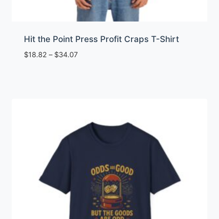
Hit the Point Press Profit Craps T-Shirt
Price
$
18.82
–
$
34.07
range:
$18.82
through
$34.07