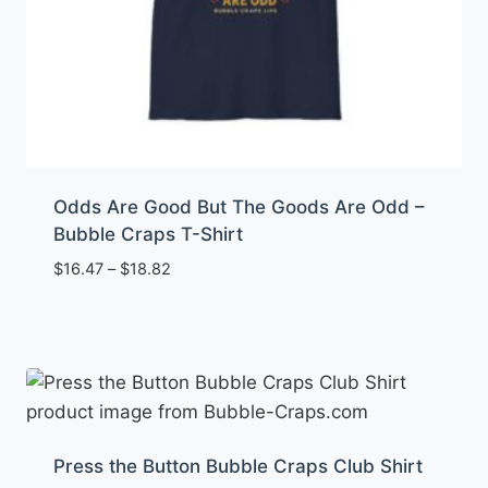
Odds Are Good But The Goods Are Odd –
Bubble Craps T-Shirt
Price
$
16.47
–
$
18.82
range:
$16.47
through
$18.82
Press the Button Bubble Craps Club Shirt