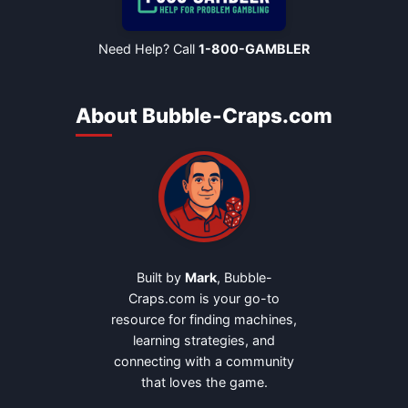
Need Help? Call
1-800-GAMBLER
About Bubble-Craps.com
Built by
Mark
, Bubble-
Craps.com is your go-to
resource for finding machines,
learning strategies, and
connecting with a community
that loves the game.