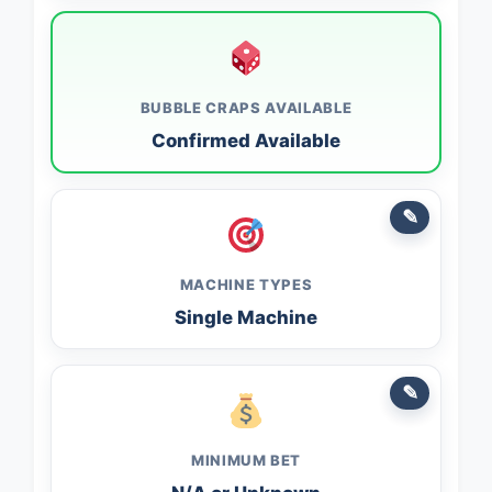
BUBBLE CRAPS AVAILABLE
Confirmed Available
✎
MACHINE TYPES
Single Machine
✎
MINIMUM BET