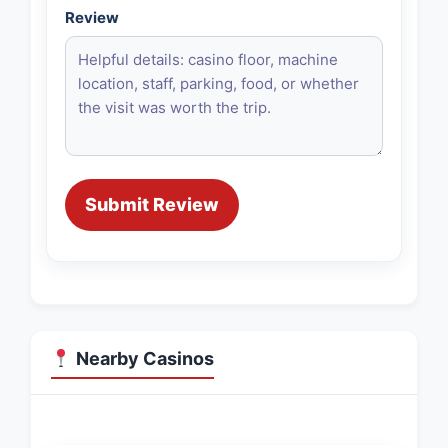
Review
Submit Review
Nearby Casinos