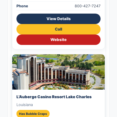
Phone
800-427-7247
View Details
Call
Website
L’Auberge Casino Resort Lake Charles
Louisiana
Has Bubble Craps