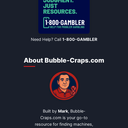
Need Help? Call
1-800-GAMBLER
About Bubble-Craps.com
Built by
Mark
, Bubble-
Craps.com is your go-to
resource for finding machines,