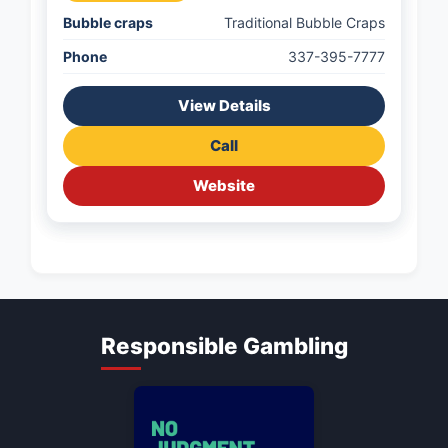
Bubble craps
Traditional Bubble Craps
Phone
337-395-7777
View Details
Call
Website
Responsible Gambling