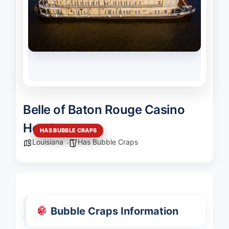
Belle of Baton Rouge Casino
Hotel
HAS BUBBLE CRAPS
Louisiana
Has Bubble Craps
Bubble Craps Information