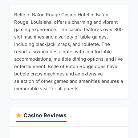
Belle of Baton Rouge Casino Hotel in Baton
Rouge, Louisiana, offers a charming and vibrant
gaming experience. The casino features over 800
slot machines and a variety of table games,
including blackjack, craps, and roulette. The
resort also includes a hotel with comfortable
accommodations, multiple dining options, and live
entertainment. Belle of Baton Rouge does have
bubble craps machines and an extensive
selection of other games and amenities ensures a
memorable visit for all guests.
Casino Reviews