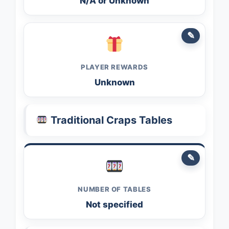
N/A or Unknown
✎
PLAYER REWARDS
Unknown
Traditional Craps Tables
✎
NUMBER OF TABLES
Not specified