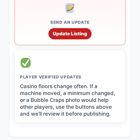
SEND AN UPDATE
Update Listing
PLAYER VERIFIED UPDATES
Casino floors change often. If a
machine moved, a minimum changed,
or a Bubble Craps photo would help
other players, use the buttons above
and we’ll review it before publishing.