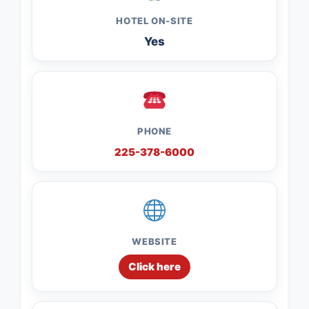
HOTEL ON-SITE
Yes
PHONE
225-378-6000
WEBSITE
Click here