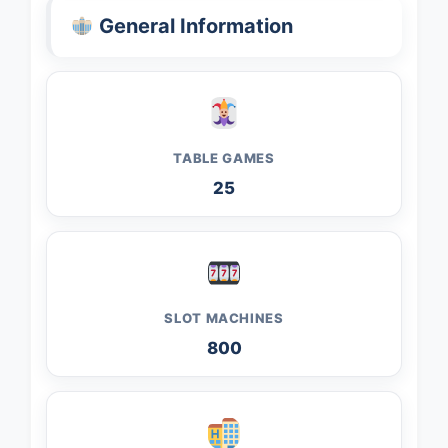
General Information
TABLE GAMES
25
SLOT MACHINES
800