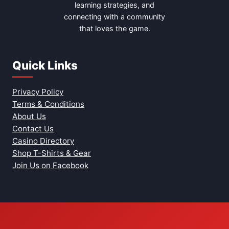
learning strategies, and
connecting with a community
that loves the game.
Quick Links
Privacy Policy
Terms & Conditions
About Us
Contact Us
Casino Directory
Shop T-Shirts & Gear
Join Us on Facebook