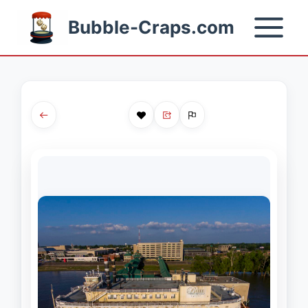
Skip
Bubble-Craps.com
to
content