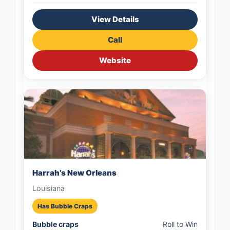
View Details
Call
Website
Harrah’s New Orleans
Louisiana
Has Bubble Craps
Bubble craps
Roll to Win