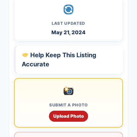
LAST UPDATED
May 21, 2024
Help Keep This Listing
Accurate
SUBMIT A PHOTO
Upload Photo