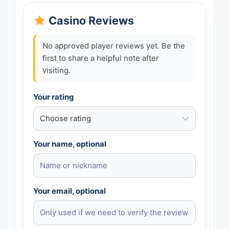
Casino Reviews
No approved player reviews yet. Be the
first to share a helpful note after
visiting.
Your rating
Your name, optional
Your email, optional