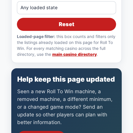
Reset
Loaded-page filter:
this box counts and filters only
the listings already loaded on this page for Roll To
Win. For every matching casino across the full
directory, use the
main casino directory
.
Help keep this page updated
Seen a new Roll To Win machine, a
removed machine, a different minimum,
or a changed game mode? Send an
update so other players can plan with
better information.