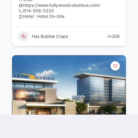
https://www.hollywoodcolumbus.com/
614-308-3333
Hotel : Hotel On-Site
Has Bubble Craps
206