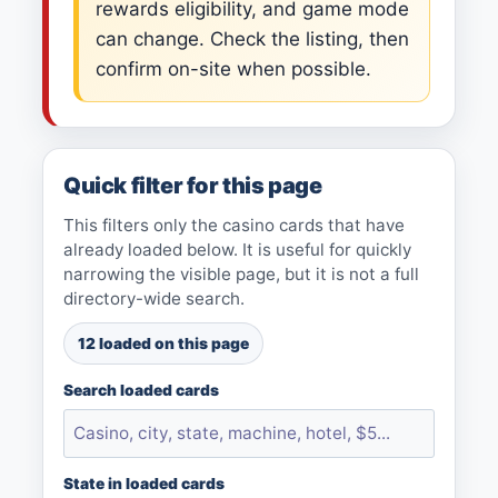
rewards eligibility, and game mode
can change. Check the listing, then
confirm on-site when possible.
Quick filter for this page
This filters only the casino cards that have
already loaded below. It is useful for quickly
narrowing the visible page, but it is not a full
directory-wide search.
12 loaded on this page
Search loaded cards
State in loaded cards