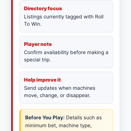
Directory focus
Listings currently tagged with Roll
To Win.
Player note
Confirm availability before making a
special trip.
Help improve it
Send updates when machines
move, change, or disappear.
Before You Play:
Details such as
minimum bet, machine type,