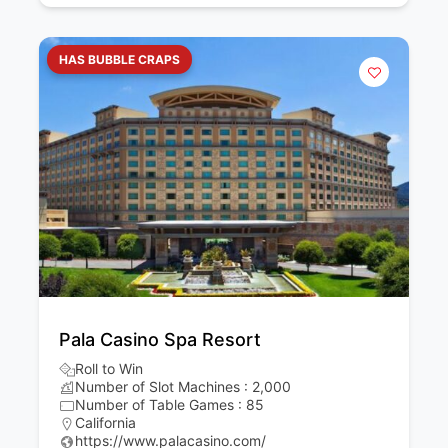
HAS BUBBLE CRAPS
Pala Casino Spa Resort
Roll to Win
Number of Slot Machines : 2,000
Number of Table Games : 85
California
https://www.palacasino.com/