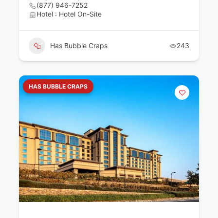
(877) 946-7252
Hotel : Hotel On-Site
Has Bubble Craps
243
HAS BUBBLE CRAPS