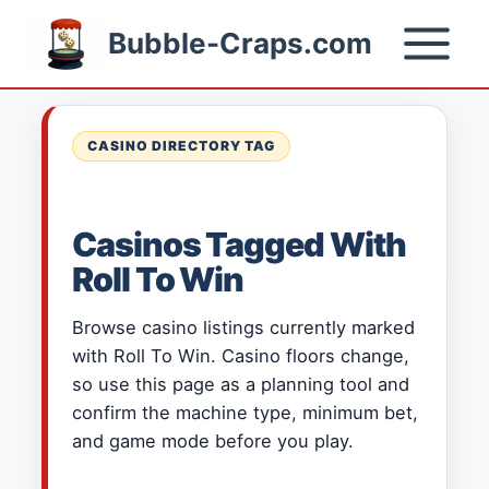
Skip
Bubble-Craps.com
to
content
CASINO DIRECTORY TAG
Casinos Tagged With
Roll To Win
Browse casino listings currently marked
with Roll To Win. Casino floors change,
so use this page as a planning tool and
confirm the machine type, minimum bet,
and game mode before you play.