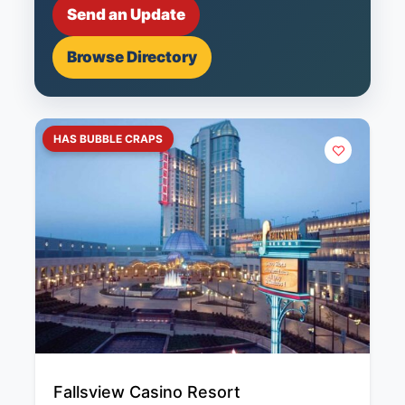
Send an Update
Browse Directory
HAS BUBBLE CRAPS
Fallsview Casino Resort